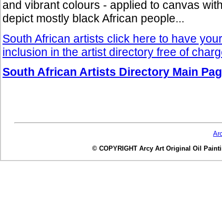
and vibrant colours - applied to canvas with 
depict mostly black African people...
South African artists click here to have you
inclusion in the artist directory free of char
South African Artists Directory Main Pa
Ar
© COPYRIGHT Arcy Art Original Oil Painting