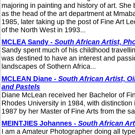
majoring in painting and history of art. She
as the head of the art department at Mmab
1985, later taking up the post of Fine Art Le
of the North West in 1993...
MCLEA Sandy -
South African Artist, P
Sandy spent much of his childhood travelli
was destined to have an interest and passio
landscapes of Sothern Africa...
MCLEAN Diane -
South African Artist, O
and Pastels
Diane McLean received her Bachelor of Fin
Rhodes University in 1984, with distinction i
1987 by her Master of Fine Arts from the sam
MEINTJIES Johannes -
South African Ar
I am a Amateur Photographer doing all type