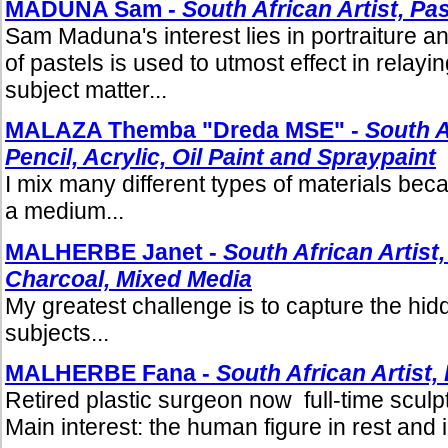
MADUNA Sam -
South African Artist, Pa
Sam Maduna's interest lies in portraiture 
of pastels is used to utmost effect in relayin
subject matter...
MALAZA Themba "Dreda MSE" -
South A
Pencil, Acrylic, Oil Paint and Spraypaint
I mix many different types of materials becau
a medium...
MALHERBE Janet -
South African Artist,
Charcoal, Mixed Media
My greatest challenge is to capture the hi
subjects...
MALHERBE Fana -
South African Artist,
Retired plastic surgeon now full-time sculpt
Main interest: the human figure in rest and i