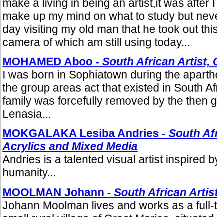
make a living in being an artist,it was after I f
make up my mind on what to study but never
day visiting my old man that he took out thi
camera of which am still using today...
MOHAMED Aboo -
South African Artist, 
I was born in Sophiatown during the aparth
the group areas act that existed in South Afr
family was forcefully removed by the then 
Lenasia...
MOKGALAKA Lesiba Andries -
South Afr
Acrylics and Mixed Media
Andries is a talented visual artist inspired 
humanity...
MOOLMAN Johann -
South African Artis
Johann Moolman lives and works as a full-t