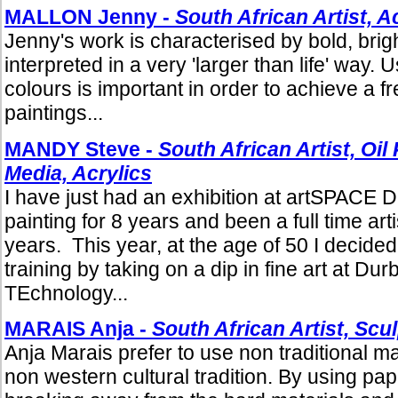
MALLON Jenny -
South African Artist, A
Jenny's work is characterised by bold, brig
interpreted in a very 'larger than life' way. 
colours is important in order to achieve a f
paintings...
MANDY Steve -
South African Artist, Oil
Media, Acrylics
I have just had an exhibition at artSPACE 
painting for 8 years and been a full time arti
years. This year, at the age of 50 I decided
training by taking on a dip in fine art at Dur
TEchnology...
MARAIS Anja -
South African Artist, Scu
Anja Marais prefer to use non traditional ma
non western cultural tradition. By using pa