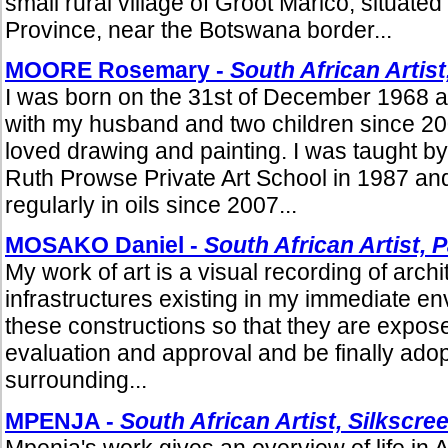
small rural village of Groot Marico, situate
Province, near the Botswana border...
MOORE Rosemary -
South African Artist
I was born on the 31st of December 1968 an
with my husband and two children since 20
loved drawing and painting. I was taught b
Ruth Prowse Private Art School in 1987 an
regularly in oils since 2007...
MOSAKO Daniel -
South African Artist, 
My work of art is a visual recording of arch
infrastructures existing in my immediate en
these constructions so that they are expose
evaluation and approval and be finally adop
surrounding...
MPENJA -
South African Artist, Silkscr
Mpenja's work gives an overview of life in Afr