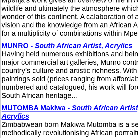
wildlife and ultimately the atmosphere whi
wonder of this continent. A calaboration of 
vision and the knowledge from an African A
for a multiplicity of combinations within Mpe
MUNRO -
South African Artist, Acrylics
Having held numerous exhibitions and being
major commercial art galleries, Munro cont
country’s culture and artistic richness. Wi
paintings sold (prices ranging from affordab
numbered and catalogued, his work will fore
South African heritage...
MUTOMBA Makiwa
- South African Artist
Acrylics
Zimbabwean born Makiwa Mutomba is a self-
methodically revolutionising African portrai