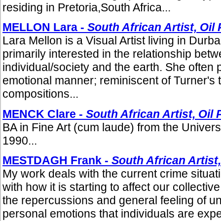
residing in Pretoria,South Africa...
MELLON Lara -
South African Artist, Oil
Lara Mellon is a Visual Artist living in Durb
primarily interested in the relationship bet
individual/society and the earth. She often p
emotional manner; reminiscent of Turner's 
compositions...
MENCK Clare -
South African Artist, Oil 
BA in Fine Art (cum laude) from the Univers
1990...
MESTDAGH Frank -
South African Artist,
My work deals with the current crime situat
with how it is starting to affect our collecti
the repercussions and general feeling of u
personal emotions that individuals are expe