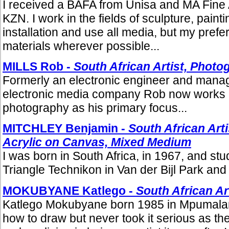
I received a BAFA from Unisa and MA Fine A
KZN. I work in the fields of sculpture, paint
installation and use all media, but my prefe
materials wherever possible...
MILLS Rob -
South African Artist, Photo
Formerly an electronic engineer and manage
electronic media company Rob now works 
photography as his primary focus...
MITCHLEY Benjamin -
South African Arti
Acrylic on Canvas, Mixed Medium
I was born in South Africa, in 1967, and stud
Triangle Technikon in Van der Bijl Park and 
MOKUBYANE Katlego -
South African Ar
Katlego Mokubyane born 1985 in Mpumala
how to draw but never took it serious as t