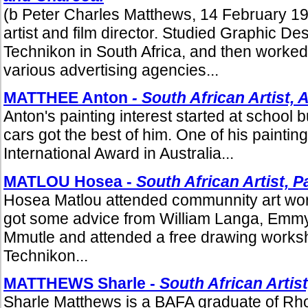
(b Peter Charles Matthews, 14 February 19
artist and film director. Studied Graphic De
Technikon in South Africa, and then worked 
various advertising agencies...
MATTHEE Anton
- South African Artist, 
Anton's painting interest started at school
cars got the best of him. One of his painti
International Award in Australia...
MATLOU Hosea -
South African Artist,
Pa
Hosea Matlou attended communnity art wo
got some advice from William Langa, Emm
Mmutle and attended a free drawing worksh
Technikon...
MATTHEWS Sharle -
South African Artist
Sharle Matthews is a BAFA graduate of Rho