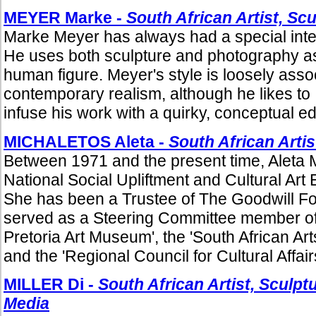
MEYER Marke -
South African Artist, Sc
Marke Meyer has always had a special intere
He uses both sculpture and photography as 
human figure. Meyer's style is loosely asso
contemporary realism, although he likes to
infuse his work with a quirky, conceptual ed
MICHALETOS Aleta -
South African Artis
Between 1971 and the present time, Aleta 
National Social Upliftment and Cultural Ar
She has been a Trustee of The Goodwill F
served as a Steering Committee member of 
Pretoria Art Museum', the 'South African Art
and the 'Regional Council for Cultural Affairs
MILLER Di -
South African Artist, Sculpt
Media