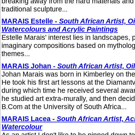
breaking away from the hard materials and 
traditional sculpture...
MARAIS Estelle -
South African Artist, Oi
Watercolours and Acrylic Paintings
Estelle Marais' interest lies in landscapes, 
imaginary compositions based on mythologic
themes...
MARAIS Johan
- South African Artist, Oi
Johan Marais was born in Kimberley on the
He took his first art lessons at the Diamant
during which time he received several award
he studied art extra-murally, and then decid
B.Com at the University of South Africa...
MARAIS Lacea -
South African Artist, Acr
Watercolour
As an artist I don't like to be pinned down to 