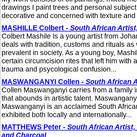
drawings I paint trees and personal subjec
decorative and concerned with texture and s
MASHILLE Colbert -
South African Artist
Colbert Mashile Is a young artist from Jo
deals with tradition, customs and rituals as 
prevalent in society. As a young boy, Mash
certain circumcision rites that left him with 
trauma and psycological confusion...
MASWANGANYI Collen
- South African A
Collen Maswanganyi carries from a family in
that abounds in artistic talent. Maswangany
Maswanganyi is an acclaimed South Africa
exhibited both locally and internationally...
MATTHEWS Peter -
South African Artist,
and Charcoal