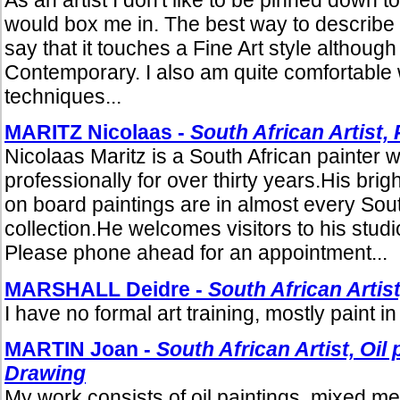
would box me in. The best way to describe m
say that it touches a Fine Art style although
Contemporary. I also am quite comfortable 
techniques...
MARITZ Nicolaas -
South African Artist, 
Nicolaas Maritz is a South African painter 
professionally for over thirty years.His bri
on board paintings are in almost every Sout
collection.He welcomes visitors to his studio
Please phone ahead for an appointment...
MARSHALL Deidre -
South African Artist
I have no formal art training, mostly paint in 
MARTIN Joan -
South African Artist, Oil
Drawing
My work consists of oil paintings, mixed m