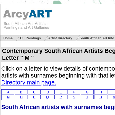
Home
Oil Paintings
Artist Directory
South African Art Inf
Contemporary South African Artists Beg
Letter " M "
Click on a letter to view details of contemp
artists with surnames beginning with that le
Directory main page.
A
B
C
D
E
F
G
H
I
N
O
P
Q
R
S
T
U
South African artists with surnames begi