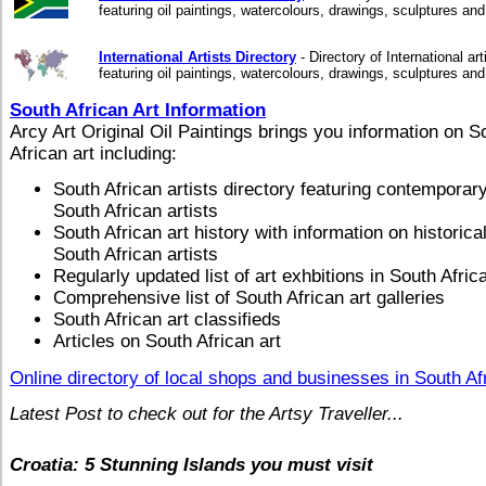
featuring oil paintings, watercolours, drawings, sculptures an
International Artists Directory
- Directory of International art
featuring oil paintings, watercolours, drawings, sculptures an
South African Art Information
Arcy Art Original Oil Paintings brings you information on S
African art including:
South African artists directory featuring contemporar
South African artists
South African art history with information on historica
South African artists
Regularly updated list of art exhbitions in South Afric
Comprehensive list of South African art galleries
South African art classifieds
Articles on South African art
Online directory of local shops and businesses in South Af
Latest Post to check out for the Artsy Traveller...
Croatia: 5 Stunning Islands you must visit