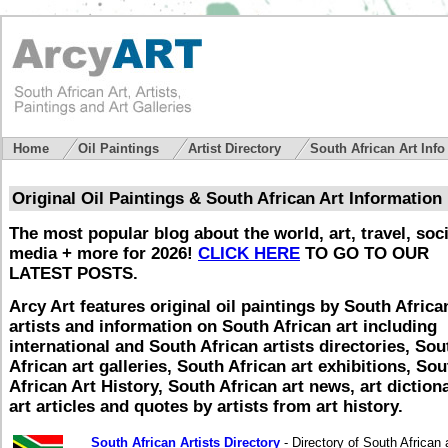
Home
Oil Paintings
Artist Directory
South African Art Inf
Original Oil Paintings & South African Art Information
The most popular blog about the world, art, travel, soci
media + more for 2026!
CLICK HERE
TO GO TO OUR
LATEST POSTS.
Arcy Art features original oil paintings by South Africa
artists and information on South African art including
international and South African artists directories, Sou
African art galleries, South African art exhibitions, Sou
African Art History, South African art news, art dictiona
art articles and quotes by artists from art history.
South African Artists Directory
- Directory of South African a