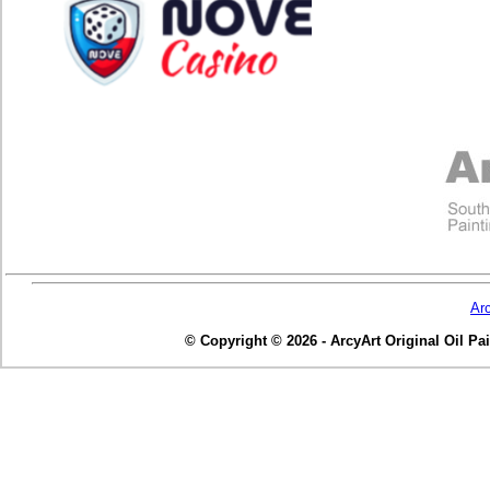
Ar
© Copyright © 2026 - ArcyArt Original Oil Pain