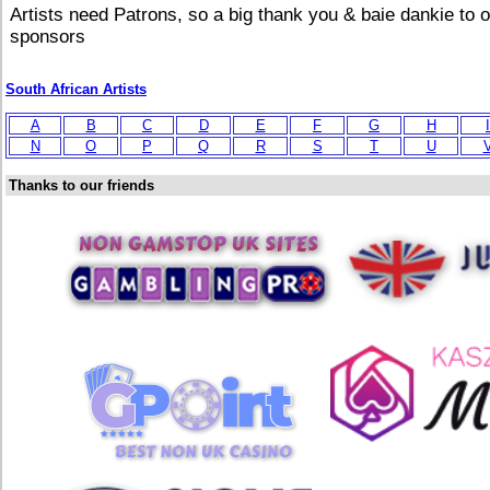
Artists need Patrons, so a big thank you & baie dankie to 
sponsors
South African Artists
A
B
C
D
E
F
G
H
I
N
O
P
Q
R
S
T
U
Thanks to our friends