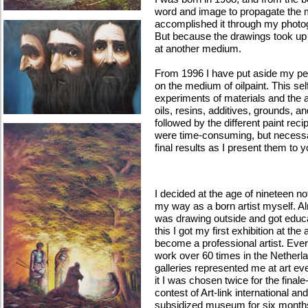
word and image to propagate the me
accomplished it through my photog
But because the drawings took up a l
at another medium.
From 1996 I have put aside my pe
on the medium of oilpaint. This self
experiments of materials and the ap
oils, resins, additives, grounds, a
followed by the different paint rec
were time-consuming, but necessa
final results as I present them to 
I decided at the age of nineteen n
my way as a born artist myself. Al
was drawing outside and got educat
this I got my first exhibition at the
become a professional artist. Ever
work over 60 times in the Nether
galleries represented me at art eve
it I was chosen twice for the final
contest of Art-link international an
subsidized museum for six months 