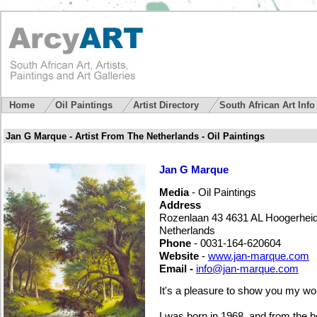
Home
Oil Paintings
Artist Directory
South African Art Inf
Jan G Marque - Artist From The Netherlands - Oil Paintings
Jan G Marque
Media
- Oil Paintings
Address
Rozenlaan 43 4631 AL Hoogerhei
Netherlands
Phone
- 0031-164-620604
Website
-
www.jan-marque.com
Email -
info@jan-marque.com
It's a pleasure to show you my wo
I was born in 1968, and from the b