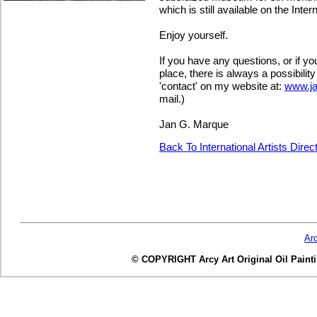
which is still available on the Intern
Enjoy yourself.
If you have any questions, or if y
place, there is always a possibilit
'contact' on my website at:
www.j
mail.)
Jan G. Marque
Back To International Artists Dire
Ar
© COPYRIGHT Arcy Art Original Oil Painting