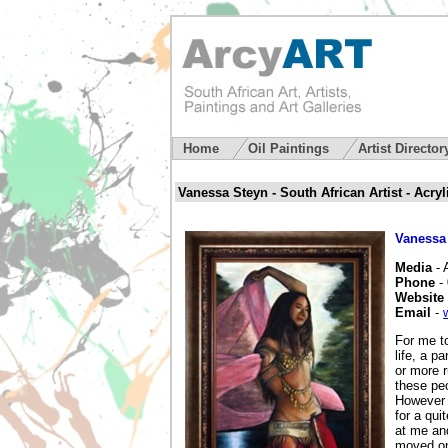
Home
Oil Paintings
Artist Directo
Vanessa Steyn - South African Artist - Acryl
Vanessa
Media
- 
Phone
-
Website
Email
-
For me to
life, a p
or more r
these pe
However I
for a qui
at me and
moved on