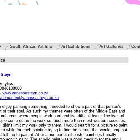
ry
South African Art Info
Art Exhibitions
Art Galleries
Cont
ics
 Steyn
Acrylics
 0846138000
-
www.vanessasteyn.co.za
webmaster@vanessasteyn.co.za
 enjoy painting something it needed to show a part of that person's
art of their soul. As such my themes were often of the Middle East and
ural areas where people work hard and live difficult lives. The lives of
ople come out in the work so much more than most western societies.
 didn't limit my work only to them. I would search for a picture to paint
te a while for each painting trying to find the picture that would jump out
 tell me to paint it. After a number of oil pastel paintings I finally
to acrylic paint. The acrylic paint was a good medium for me and I