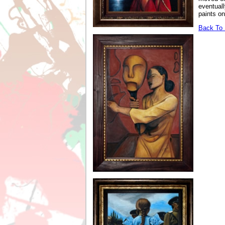
eventuall
paints on
Back To S