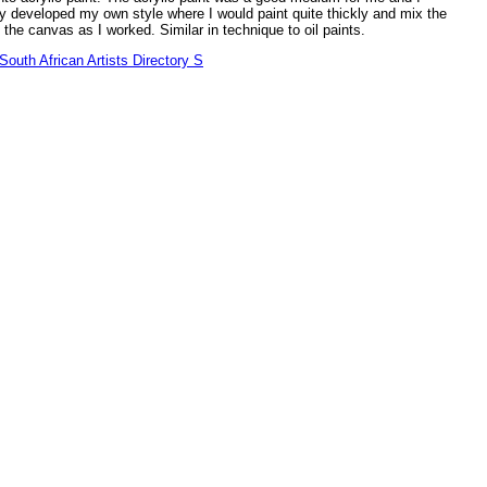
y developed my own style where I would paint quite thickly and mix the
 the canvas as I worked. Similar in technique to oil paints.
outh African Artists Directory S