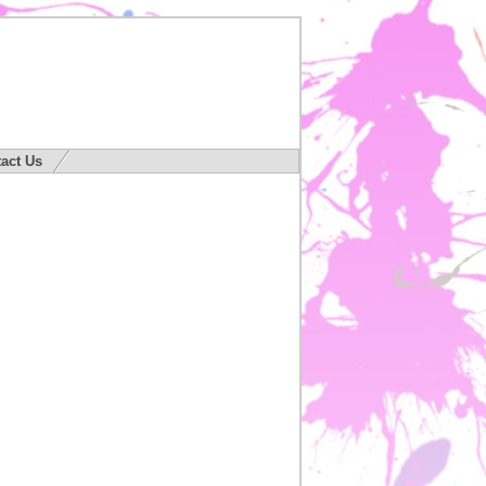
act Us