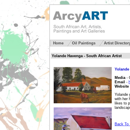
Home
Oil Paintings
Artist Directo
Yolande Havenga - South African Artist
Yolande
Media
- 
Email
-
Website
Yolande 
with her 
likes to 
landscapes
Back To S