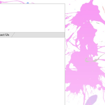
act Us