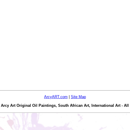
ArcyART.com
|
Site Map
y Art Original Oil Paintings, South African Art, International Art - All