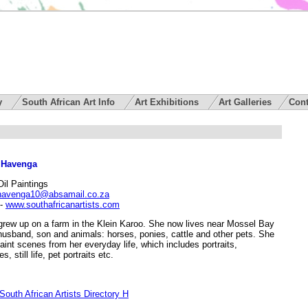
ry
South African Art Info
Art Exhibitions
Art Galleries
Cont
 Havenga
Oil Paintings
havenga10@absamail.co.za
-
www.southafricanartists.com
grew up on a farm in the Klein Karoo. She now lives near Mossel Bay
husband, son and animals: horses, ponies, cattle and other pets. She
paint scenes from her everyday life, which includes portraits,
, still life, pet portraits etc.
outh African Artists Directory H