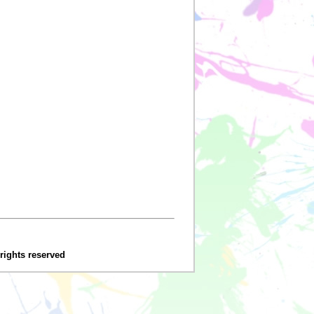
 rights reserved