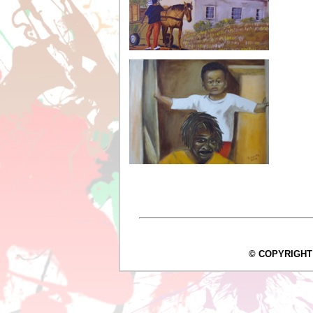
© COPYRIGHT Arc