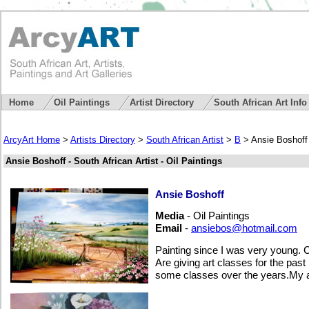
Home
Oil Paintings
Artist Directory
South African Art Inf
ArcyArt Home
>
Artists Directory
>
South African Artist
>
B
> Ansie Boshoff
Ansie Boshoff - South African Artist - Oil Paintings
Ansie Boshoff
Media
- Oil Paintings
Email
-
ansiebos@hotmail.com
Painting since I was very young. Co
Are giving art classes for the past
some classes over the years.My ar