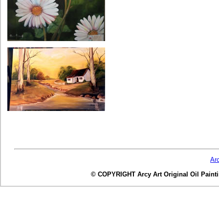
Ar
© COPYRIGHT Arcy Art Original Oil Painting