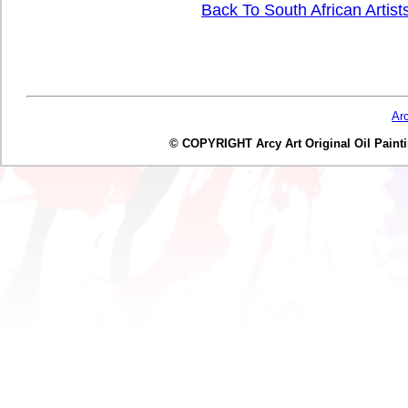
Back To South African Artist
Ar
© COPYRIGHT Arcy Art Original Oil Painting