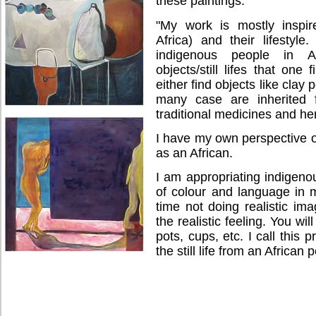
these paintings.
"My work is mostly inspir
Africa) and their lifestyle
indigenous people in Af
objects/still lifes that one
either find objects like clay 
many case are inherited 
traditional medicines and he
I have my own perspective of 
as an African.
I am appropriating indigeno
of colour and language in 
time not doing realistic ima
the realistic feeling. You wil
pots, cups, etc. I call this 
the still life from an African 