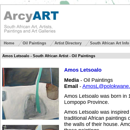
Home
Oil Paintings
Artist Directory
South African Art Inf
Amos Letsoalo - South African Artist - Oil Paintings
Amos Letsoalo
Media
- Oil Paintings
Email
-
AmosL@polokwane.
Amos Letsoalo was born in 1
Lompopo Province.
Amos Letsoalo was inspired 
traditional African paintings
the walls of their house. Am