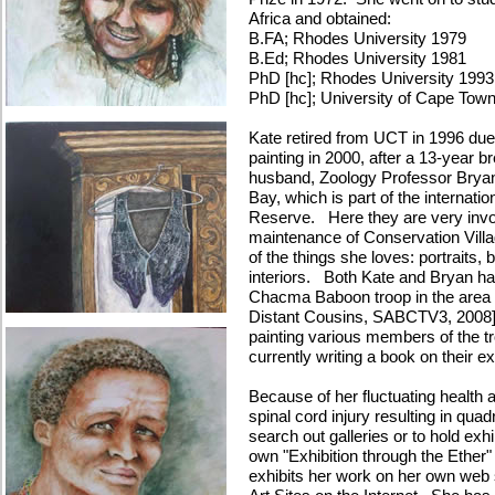
Africa and obtained:
B.FA; Rhodes University 1979
B.Ed; Rhodes University 1981
PhD [hc]; Rhodes University 1993
PhD [hc]; University of Cape Tow
Kate retired from UCT in 1996 due 
painting in 2000, after a 13-year b
husband, Zoology Professor Bryan 
Bay, which is part of the internat
Reserve. Here they are very invol
maintenance of Conservation Villa
of the things she loves: portraits
interiors. Both Kate and Bryan hav
Chacma Baboon troop in the area [
Distant Cousins, SABCTV3, 2008]
painting various members of the 
currently writing a book on their 
Because of her fluctuating health 
spinal cord injury resulting in qua
search out galleries or to hold exhi
own "Exhibition through the Ether"
exhibits her work on her own web 