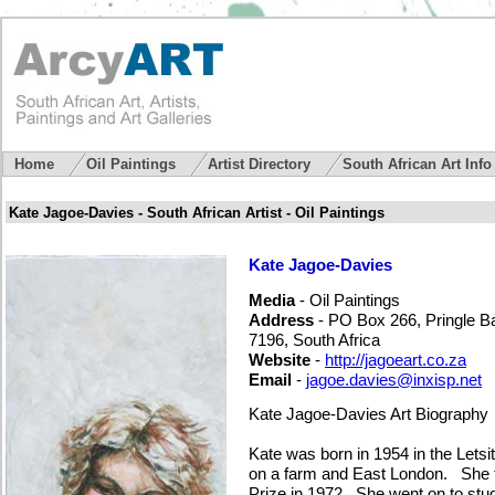
Home
Oil Paintings
Artist Directory
South African Art Inf
Kate Jagoe-Davies - South African Artist - Oil Paintings
Kate Jagoe-Davies
Media
- Oil Paintings
Address
- PO Box 266, Pringle B
7196, South Africa
Website
-
http://jagoeart.co.za
Email
-
jagoe.davies@inxisp.net
Kate Jagoe-Davies Art Biography
Kate was born in 1954 in the Letsi
on a farm and East London. She to
Prize in 1972. She went on to stud