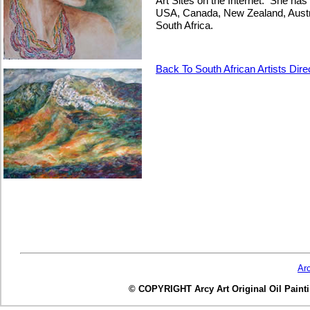
Art Sites on the Internet. She has p
USA, Canada, New Zealand, Austra
South Africa.
Back To South African Artists Dire
Ar
© COPYRIGHT Arcy Art Original Oil Painting