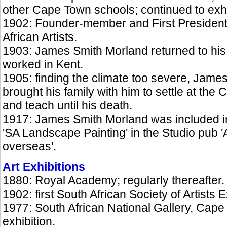
other Cape Town schools; continued to exh
1902: Founder-member and First President 
African Artists.
1903: James Smith Morland returned to his 
worked in Kent.
1905: finding the climate too severe, Jame
brought his family with him to settle at the 
and teach until his death.
1917: James Smith Morland was included 
'SA Landscape Painting' in the Studio pub 'A
overseas'.
Art Exhibitions
1880: Royal Academy; regularly thereafter.
1902: first South African Society of Artists
1977: South African National Gallery, Cape
exhibition.