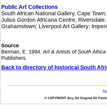
Public Art Collections
South African National Gallery, Cape Town;
Julius Gordon Africana Centre, Riversdal
Grahamstown; Liverpool Art Gallery; Imperia
Source
Berman, E. 1994.
Art & Artists of South Africa 
Publishers.
Back to directory of historical South Afri
Ar
© COPYRIGHT Arcy Art Original Oil Painting