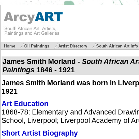
Home
Oil Paintings
Artist Directory
South African Art Inf
James Smith Morland
-
South African Ar
Paintings
1846 - 1921
James Smith Morland was born in Liverp
1921
Art Education
1868-78: Elementary and Advanced Drawing 
School, Liverpool; Liverpool Academy of Ar
Short Artist Biography