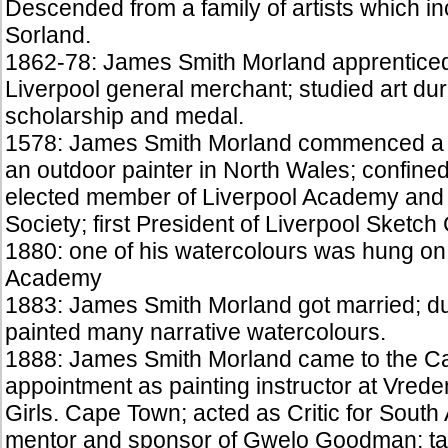
Descended from a family of artists which 
Sorland.
1862-78: James Smith Morland apprenticed 
Liverpool general merchant; studied art dur
scholarship and medal.
1578: James Smith Morland commenced a p
an outdoor painter in North Wales; confined
elected member of Liverpool Academy and 
Society; first President of Liverpool Sketch 
1880: one of his watercolours was hung on 
Academy
1883: James Smith Morland got married; dur
painted many narrative watercolours.
1888: James Smith Morland came to the Ca
appointment as painting instructor at Vred
Girls. Cape Town; acted as Critic for South
mentor and sponsor of Gwelo Goodman; tau