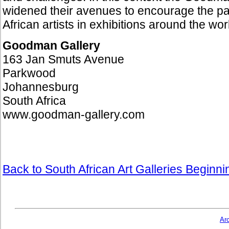
widened their avenues to encourage the par
African artists in exhibitions around the wo
Goodman Gallery
163 Jan Smuts Avenue
Parkwood
Johannesburg
South Africa
www.goodman-gallery.com
Back to South African Art Galleries Beginn
Ar