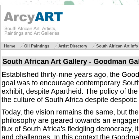
Home
Oil Paintings
Artist Directory
South African Art Inf
South African Art Gallery - Goodman Gal
Established thirty-nine years ago, the Goo
goal was to encourage contemporary South A
exhibit, despite Apartheid. The policy of the
the culture of South Africa despite despotic
Today, the vision remains the same, but t
philosophy are geared towards an engagem
flux of South Africa's fledgling democracy,
and challenges. In this context the Goodm