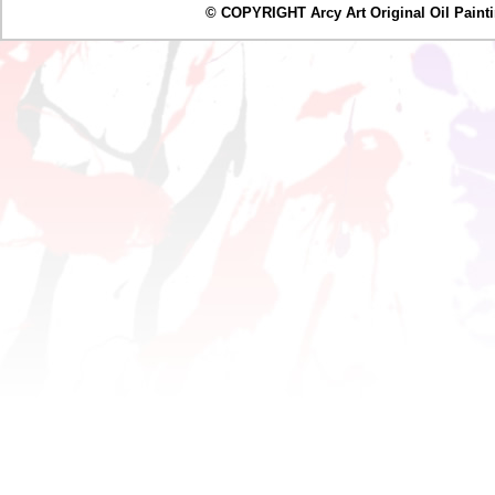
© COPYRIGHT Arcy Art Original Oil Painting