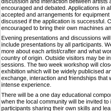
discussion and interaction between artists a
encouraged and debated. Applications in al
accepted and arrangements for equipment 
discussed if the application is successful. C
encouraged to bring their own machines an
Evening presentations and discussions wil
include presentations by all participants. 
more about each artist/crafter and what wor
country of origin. Outside visitors may be in
sessions. The two week workshop will clos
exhibition which will be widely publicised an
exchange, interaction and friendships that 
intense experience.
There will be a one day educational compo
when the local community will be invited to 
participants sharing their own skills and le