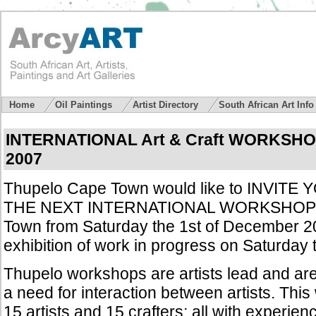
Home
Oil Paintings
Artist Directory
South African Art Inf
INTERNATIONAL Art & Craft WORKSHO
200
7
Thupelo Cape Town would like to INVIT
THE NEXT INTERNATIONAL WORKSHOP t
Town from Saturday the 1st of December 2
exhibition of work in progress on Saturday
Thupelo workshops are artists lead and are 
a need for interaction between artists. This
15 artists and 15 crafters; all with experienc