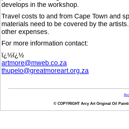
develops in the workshop.
Travel costs to and from Cape Town and spec
materials need to be covered by the artists.
other expenses.
For more information contact:
ï¿½ï¿½
artmore@mweb.co.za
thupelo@greatmoreart.org.za
Ar
© COPYRIGHT Arcy Art Original Oil Painting