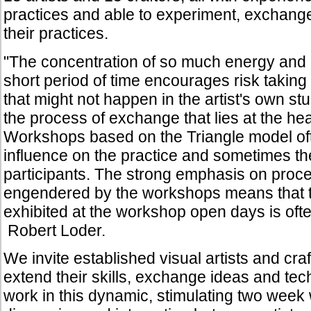
practices and able to experiment, exchan
their practices.
"The concentration of so much energy and
short period of time encourages risk takin
that might not happen in the artist's own st
the process of exchange that lies at the hea
Workshops based on the Triangle model of
influence on the practice and sometimes the
participants. The strong emphasis on proce
engendered by the workshops means that 
exhibited at the workshop open days is ofte
Robert Loder.
We invite established visual artists and cra
extend their skills, exchange ideas and tec
work in this dynamic, stimulating two wee