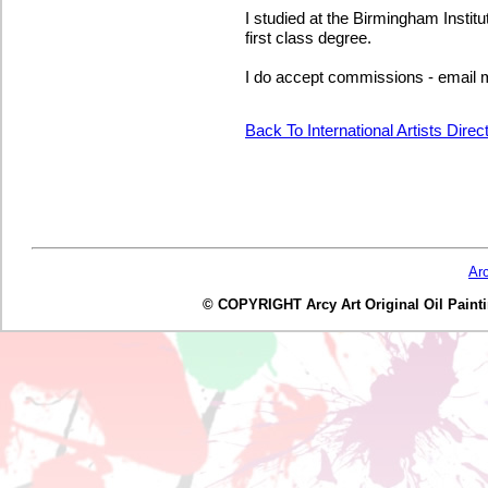
I studied at the Birmingham Instit
first class degree.
I do accept commissions - email me
Back To International Artists Dire
Ar
© COPYRIGHT Arcy Art Original Oil Painting