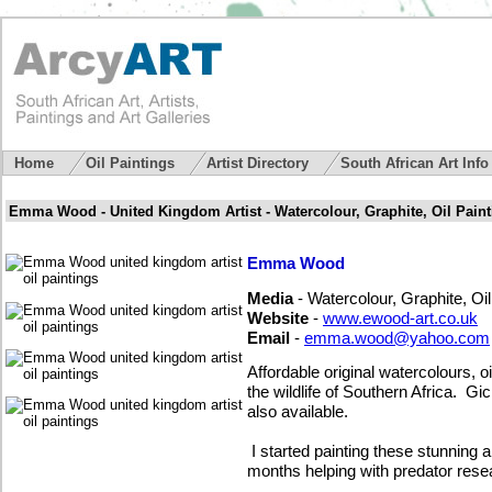
Home
Oil Paintings
Artist Directory
South African Art Inf
Emma Wood - United Kingdom Artist - Watercolour, Graphite, Oil Paint
Emma Wood
Media
- Watercolour, Graphite, Oil
Website
-
www.ewood-art.co.uk
Email
-
emma.wood@yahoo.com
Affordable original watercolours, 
the wildlife of Southern Africa. Gi
also available.
I started painting these stunning 
months helping with predator rese