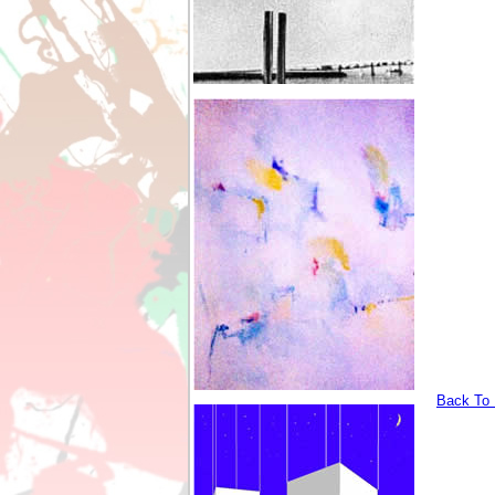
Back To I