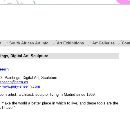
ry
South African Art Info
Art Exhibitions
Art Galleries
Cont
ings, Digital Art, Sculpture
eerin
Oil Paintings, Digital Art, Sculpture
jsheerin@terra.es
-
www.jerry-sheerin.com
orn artist, architect, sculptor living in Madrid since 1969.
o make the world a better place in which to live, and these tools are the
 I have."