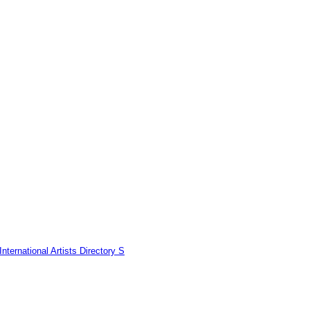
nternational Artists Directory S