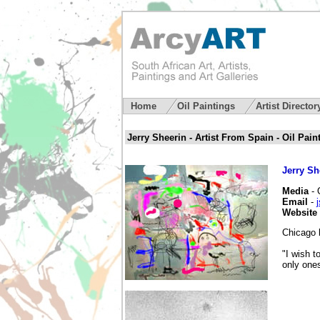
Home
Oil Paintings
Artist Directo
Jerry Sheerin - Artist From Spain - Oil Paint
Jerry Sh
Media
- 
Email
-
Website
Chicago b
"I wish t
only ones