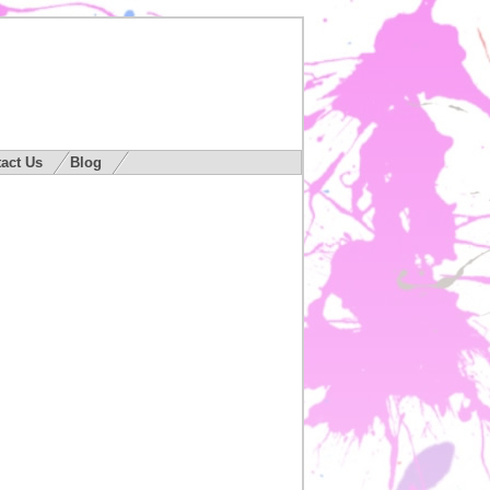
act Us
Blog