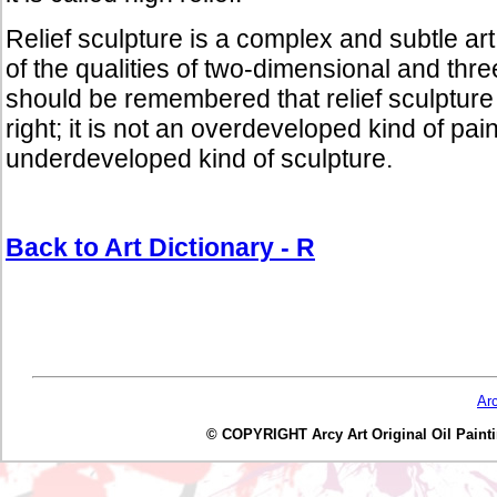
Relief sculpture is a complex and subtle a
of the qualities of two-dimensional and thre
should be remembered that relief sculpture i
right; it is not an overdeveloped kind of pai
underdeveloped kind of sculpture.
Back to Art Dictionary - R
Ar
© COPYRIGHT Arcy Art Original Oil Painting