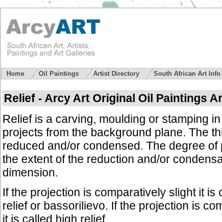
Home
Oil Paintings
Artist Directory
South African Art Inf
Relief - Arcy Art Original Oil Paintings A
Relief is a carving, moulding or stamping i
projects from the background plane. The th
reduced and/or condensed. The degree of 
the extent of the reduction and/or condensat
dimension.
If the projection is comparatively slight it is 
relief or bassorilievo. If the projection is 
it is called high relief.